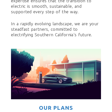
expertise ensures that the transition to
electric is smooth, sustainable, and
supported every step of the way.
In a rapidly evolving landscape, we are your
steadfast partners, committed to
electrifying Southern California’s future.
OUR PLANS