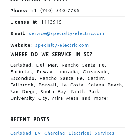
Phone:
+1 (760) 560-7756
License #:
1113915
Email:
service@specialty-electric.com
Website:
specialty-electric.com
WHERE DO WE SERVICE IN SD?
Carlsbad, Del Mar, Rancho Santa Fe,
Encinitas, Poway, Leucadia, Oceanside,
Escondido, Rancho Santa Fe, Cardiff,
Fallbrook, Bonsall, La Costa, Solana Beach,
San Diego, South Bay, North Park,
University CIty, Mira Mesa and more!
RECENT POSTS
Carlsbad EV Charging Electrical Services