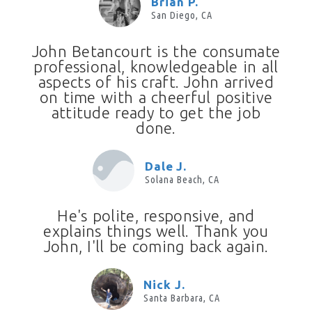
Brian P.
San Diego, CA
John Betancourt is the consumate
professional, knowledgeable in all
aspects of his craft. John arrived
on time with a cheerful positive
attitude ready to get the job
done.
Dale J.
Solana Beach, CA
He's polite, responsive, and
explains things well. Thank you
John, I'll be coming back again.
Nick J.
Santa Barbara, CA