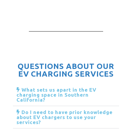
QUESTIONS ABOUT OUR
EV CHARGING SERVICES
What sets us apart in the EV
charging space in Southern
California?
Do I need to have prior knowledge
about EV chargers to use your
services?