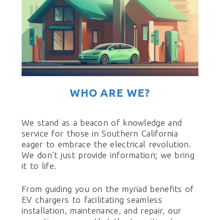
WHO ARE WE?
We stand as a beacon of knowledge and
service for those in Southern California
eager to embrace the electrical revolution.
We don’t just provide information; we bring
it to life.
From guiding you on the myriad benefits of
EV chargers to facilitating seamless
installation, maintenance, and repair, our