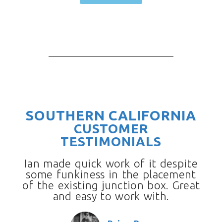
SOUTHERN CALIFORNIA
CUSTOMER
TESTIMONIALS
Ian made quick work of it despite
some funkiness in the placement
of the existing junction box. Great
and easy to work with.