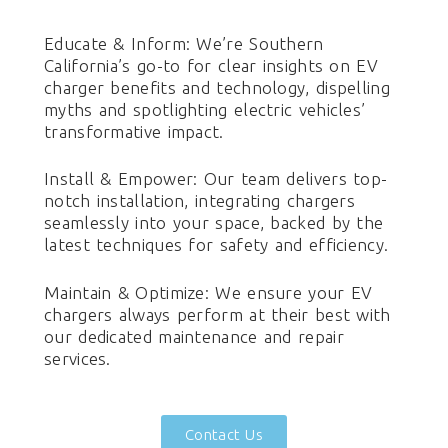
Educate & Inform: We’re Southern
California’s go-to for clear insights on EV
charger benefits and technology, dispelling
myths and spotlighting electric vehicles’
transformative impact.
Install & Empower: Our team delivers top-
notch installation, integrating chargers
seamlessly into your space, backed by the
latest techniques for safety and efficiency.
Maintain & Optimize: We ensure your EV
chargers always perform at their best with
our dedicated maintenance and repair
services.
Contact Us