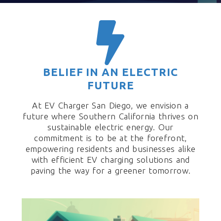
BELIEF IN AN ELECTRIC
FUTURE
At EV Charger San Diego, we envision a
future where Southern California thrives on
sustainable electric energy. Our
commitment is to be at the forefront,
empowering residents and businesses alike
with efficient EV charging solutions and
paving the way for a greener tomorrow.