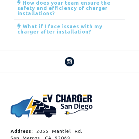
How does your team ensure the
safety and efficiency of charger
installations?
What if I face issues with my
charger after installation?
Address:
2055 Mantiel Rd.
San Marcos, CA 92069