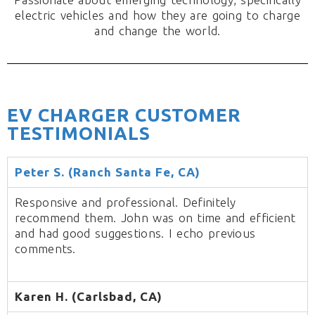
electric vehicles and how they are going to charge
and change the world.
EV CHARGER CUSTOMER
TESTIMONIALS
Peter S. (Ranch Santa Fe, CA)
Responsive and professional. Definitely
recommend them. John was on time and efficient
and had good suggestions. I echo previous
comments.
Karen H. (Carlsbad, CA)