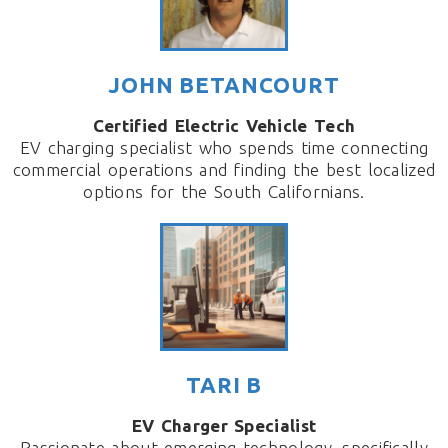
JOHN BETANCOURT
Certified Electric Vehicle Tech
EV charging specialist who spends time connecting
commercial operations and finding the best localized
options for the South Californians.
TARI B
EV Charger Specialist
Passionate about emerging technology, specifically