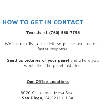
HOW TO GET IN CONTACT
Text Us +1 (760) 560-7756
We are usually in the field so please text us for a
faster response.
Send us pictures of your panel
and where you
would like the panel installed.
Our Office Locations
8020 Clairemont Mesa Blvd.
San Diego
, CA 92111, USA