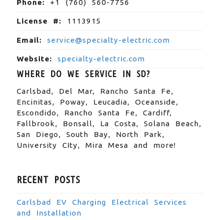
Phone:
+1 (760) 560-7756
License #:
1113915
Email:
service@specialty-electric.com
Website:
specialty-electric.com
WHERE DO WE SERVICE IN SD?
Carlsbad, Del Mar, Rancho Santa Fe,
Encinitas, Poway, Leucadia, Oceanside,
Escondido, Rancho Santa Fe, Cardiff,
Fallbrook, Bonsall, La Costa, Solana Beach,
San Diego, South Bay, North Park,
University CIty, Mira Mesa and more!
RECENT POSTS
Carlsbad EV Charging Electrical Services
and Installation