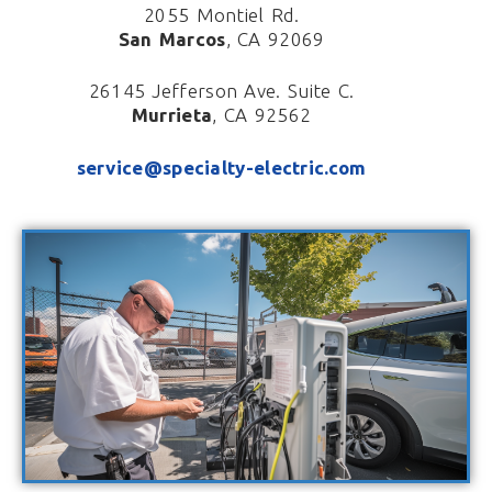
2055 Montiel Rd.
San Marcos
, CA 92069
26145 Jefferson Ave. Suite C.
Murrieta
, CA 92562
service@specialty-electric.com