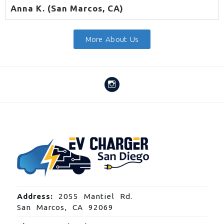
Anna K. (San Marcos, CA)
More About Us
Address:
2055 Mantiel Rd.
San Marcos, CA 92069