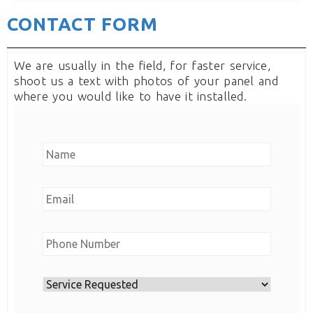
CONTACT FORM
We are usually in the field, for faster service,
shoot us a text with photos of your panel and
where you would like to have it installed.
N
a
m
E
e
m
*
a
N
i
u
l
m
*
S
b
e
e