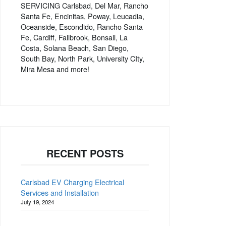
SERVICING Carlsbad, Del Mar, Rancho
Santa Fe, Encinitas, Poway, Leucadia,
Oceanside, Escondido, Rancho Santa
Fe, Cardiff, Fallbrook, Bonsall, La
Costa, Solana Beach, San Diego,
South Bay, North Park, University CIty,
Mira Mesa and more!
RECENT POSTS
Carlsbad EV Charging Electrical
Services and Installation
July 19, 2024