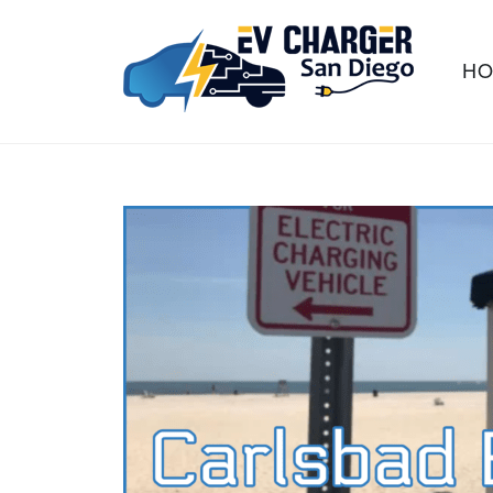
H
Information hub for Southern
EV CHARGER
California residents and businesses
SAN DIEGO
that are interested in electric vehicle
charging stations.