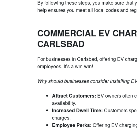
By following these steps, you make sure that yo
help ensures you meet all local codes and reg
COMMERCIAL EV CHAR
CARLSBAD
For businesses in Carlsbad, offering EV charg
employees. It’s a win-win!
Why should businesses consider installing EV
Attract Customers:
EV owners often c
availability.
Increased Dwell Time:
Customers spend
charges.
Employee Perks:
Offering EV charging