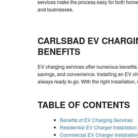
services make the process easy for both hom
and businesses.
CARLSBAD EV CHARGI
BENEFITS
EV charging services offer numerous benefits.
savings, and convenience. Installing an EV ch
always ready to go. With the right installation
TABLE OF CONTENTS
Benefits of EV Charging Services
Residential EV Charger Installation
Commercial EV Charger Installatio