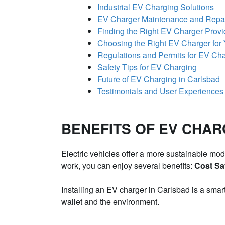
Industrial EV Charging Solutions
EV Charger Maintenance and Repa
Finding the Right EV Charger Provi
Choosing the Right EV Charger for
Regulations and Permits for EV Char
Safety Tips for EV Charging
Future of EV Charging in Carlsbad
Testimonials and User Experiences
BENEFITS OF EV CHAR
Electric vehicles offer a more sustainable mod
work, you can enjoy several benefits:
Cost Sa
Installing an EV charger in Carlsbad is a smar
wallet and the environment.