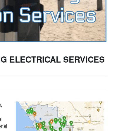
G ELECTRICAL SERVICES
s,
e
onal