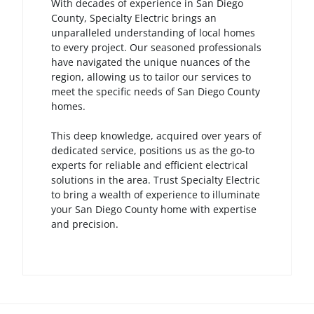
With decades of experience in San Diego
County, Specialty Electric brings an
unparalleled understanding of local homes
to every project. Our seasoned professionals
have navigated the unique nuances of the
region, allowing us to tailor our services to
meet the specific needs of San Diego County
homes.
This deep knowledge, acquired over years of
dedicated service, positions us as the go-to
experts for reliable and efficient electrical
solutions in the area. Trust Specialty Electric
to bring a wealth of experience to illuminate
your San Diego County home with expertise
and precision.