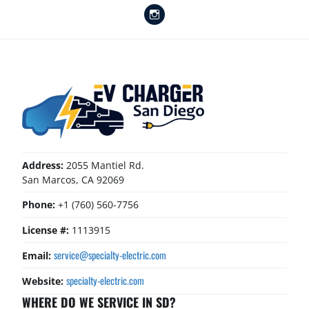
Instagram
Address:
2055 Mantiel Rd.
San Marcos, CA 92069
Phone:
+1 (760) 560-7756
License #:
1113915
service@specialty-electric.com
Email:
specialty-electric.com
Website:
WHERE DO WE SERVICE IN SD?