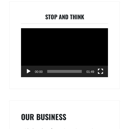
STOP AND THINK
Video
Player
00:00
01:49
OUR BUSINESS