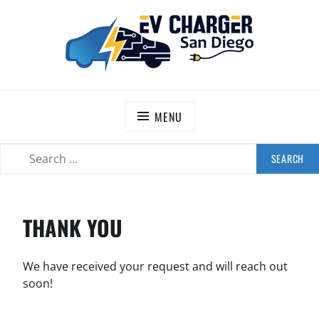
Skip
to
content
EV CHARGER SAN DIEGO
Information hub for Southern California residents
and businesses that are interested in electric vehicle
MENU
charging stations.
SEARCH
SEARCH
FOR:
THANK YOU
We have received your request and will reach out
soon!