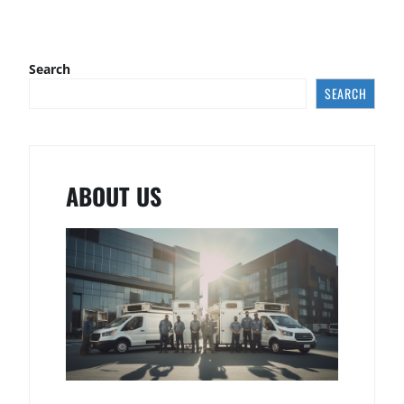
Search
SEARCH
ABOUT US