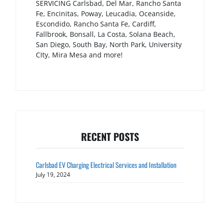
SERVICING Carlsbad, Del Mar, Rancho Santa
Fe, Encinitas, Poway, Leucadia, Oceanside,
Escondido, Rancho Santa Fe, Cardiff,
Fallbrook, Bonsall, La Costa, Solana Beach,
San Diego, South Bay, North Park, University
CIty, Mira Mesa and more!
RECENT POSTS
Carlsbad EV Charging Electrical Services and Installation
July 19, 2024